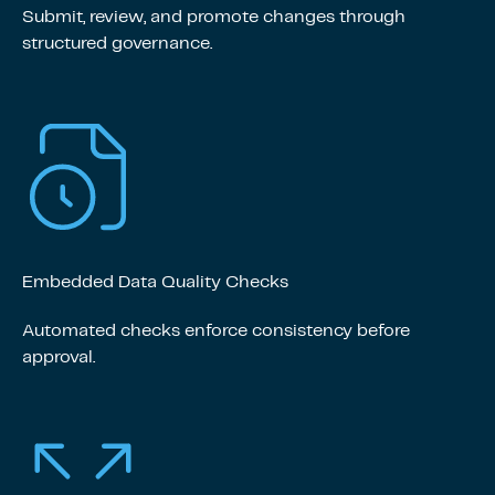
Submit, review, and promote changes through
structured governance.
Embedded Data Quality Checks
Automated checks enforce consistency before
approval.