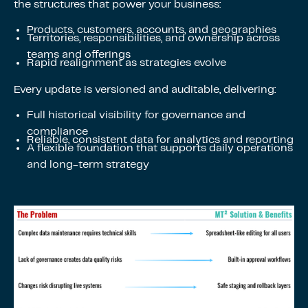
the structures that power your business:
Products, customers, accounts, and geographies
Territories, responsibilities, and ownership across
teams and offerings
Rapid realignment as strategies evolve
Every update is versioned and auditable, delivering:
Full historical visibility for governance and
compliance
Reliable, consistent data for analytics and reporting
A flexible foundation that supports daily operations
and long-term strategy