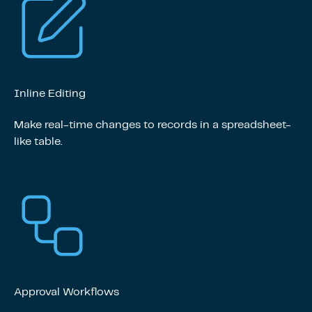
Inline Editing
Make real-time changes to records in a spreadsheet-
like table.
Approval Workflows