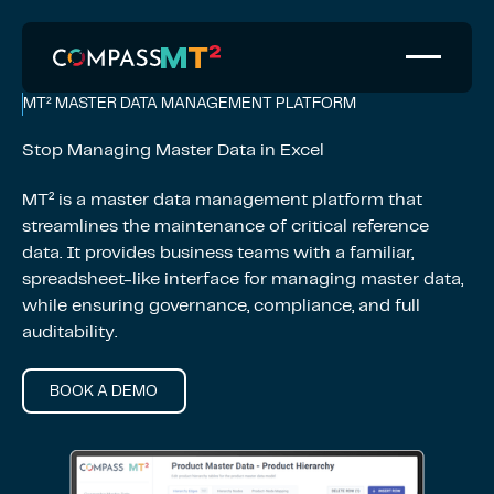
MT² MASTER DATA MANAGEMENT PLATFORM
Stop Managing Master Data in Excel
MT² is a master data management platform that
streamlines the maintenance of critical reference
data. It provides business teams with a familiar,
spreadsheet-like interface for managing master data,
while ensuring governance, compliance, and full
auditability.
BOOK A DEMO
Book a Demo