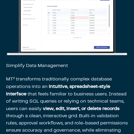
Simplify Data Management
MT² transforms traditionally complex database
intuitive, spreadsheet-style
operations into an
interface
that feels familiar to business users. Instead
of writing SQL queries or relying on technical teams,
view, edit, insert, or delete records
users can easily
through a clean, interactive grid. Built-in validation
rules, approval workflows, and role-based permissions
ensure accuracy and governance, while eliminating