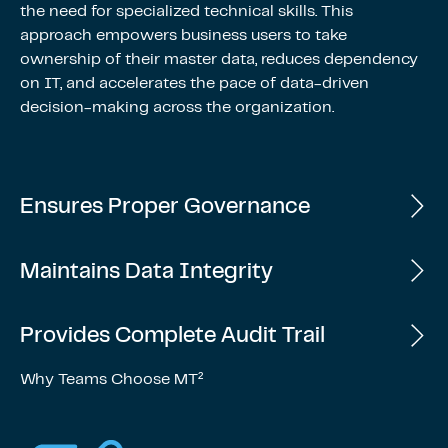
the need for specialized technical skills. This
approach empowers business users to take
ownership of their master data, reduces dependency
on IT, and accelerates the pace of data-driven
decision-making across the organization.
Ensures Proper Governance
Maintains Data Integrity
Provides Complete Audit Trail
Why Teams Choose MT²