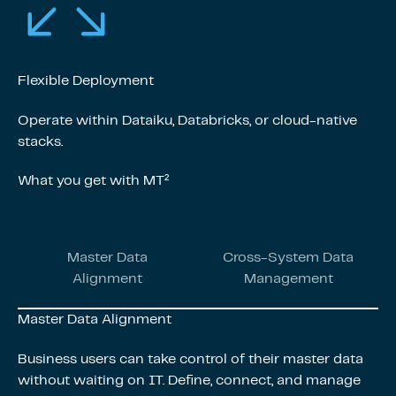
Flexible Deployment
Operate within Dataiku, Databricks, or cloud-native
stacks.
What you get with MT²
Master Data
Cross-System Data
Alignment
Management
Master Data Alignment
Business users can take control of their master data
without waiting on IT. Define, connect, and manage